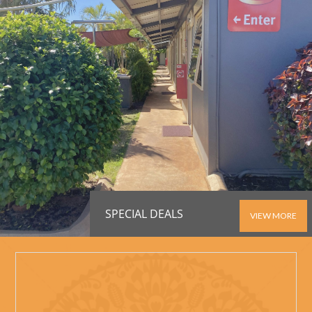
SPECIAL DEALS
VIEW MORE