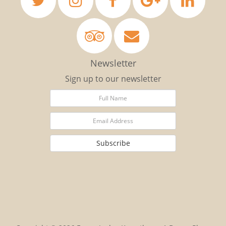
Newsletter
Sign up to our newsletter
Subscribe