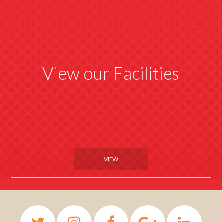
View our Facilities
VIEW