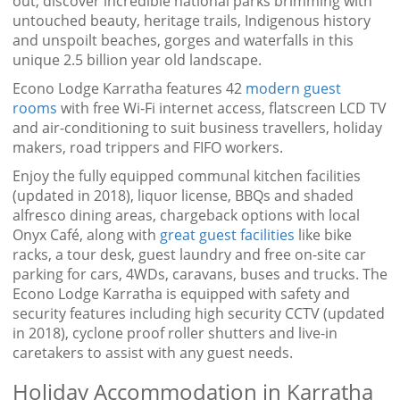
out, discover incredible national parks brimming with
untouched beauty, heritage trails, Indigenous history
and unspoilt beaches, gorges and waterfalls in this
unique 2.5 billion year old landscape.
Econo Lodge Karratha features 42
modern guest
rooms
with free Wi-Fi internet access, flatscreen LCD TV
and air-conditioning to suit business travellers, holiday
makers, road trippers and FIFO workers.
Enjoy the fully equipped communal kitchen facilities
(updated in 2018), liquor license, BBQs and shaded
alfresco dining areas, chargeback options with local
Onyx Café, along with
great guest facilities
like bike
racks, a tour desk, guest laundry and free on-site car
parking for cars, 4WDs, caravans, buses and trucks. The
Econo Lodge Karratha is equipped with safety and
security features including high security CCTV (updated
in 2018), cyclone proof roller shutters and live-in
caretakers to assist with any guest needs.
Holiday Accommodation in Karratha