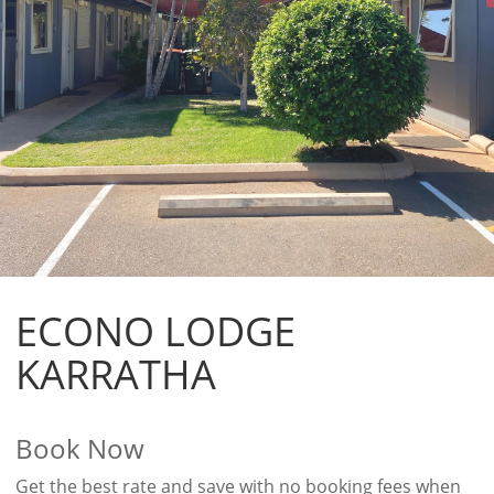
ECONO LODGE
KARRATHA
Book Now
Get the best rate and save with no booking fees when