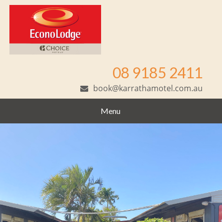
08 9185 2411
book@karrathamotel.com.au
Menu