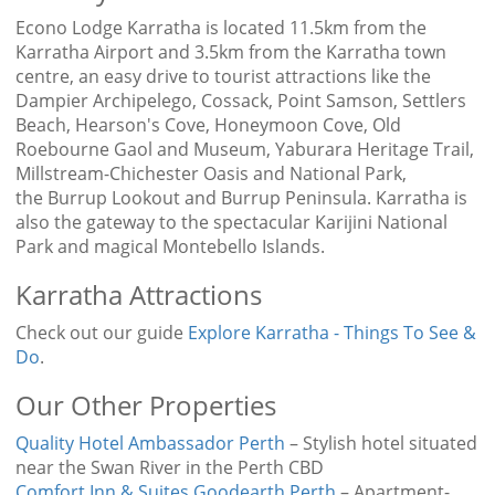
Econo Lodge Karratha is located 11.5km from the
Karratha Airport and 3.5km from the Karratha town
centre, an easy drive to tourist attractions like the
Dampier Archipelego, Cossack, Point Samson, Settlers
Beach, Hearson's Cove, Honeymoon Cove, Old
Roebourne Gaol and Museum, Yaburara Heritage Trail,
Millstream-Chichester Oasis and National Park,
the Burrup Lookout and Burrup Peninsula. Karratha is
also the gateway to the spectacular Karijini National
Park and magical Montebello Islands.
Karratha Attractions
Check out our guide
Explore Karratha - Things To See &
Do
.
Our Other Properties
Quality Hotel Ambassador Perth
– Stylish hotel situated
near the Swan River in the Perth CBD
Comfort Inn & Suites Goodearth Perth
– Apartment-