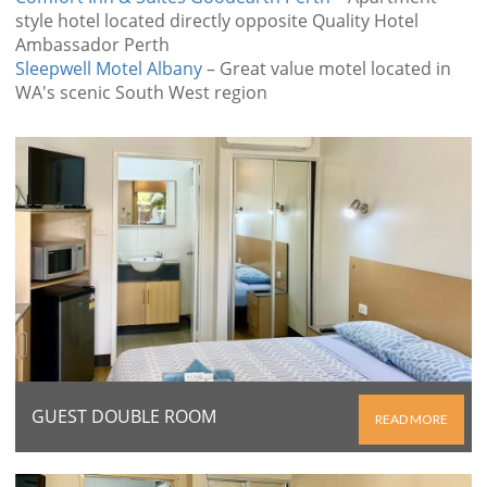
style hotel located directly opposite Quality Hotel
Ambassador Perth
Sleepwell Motel Albany
– Great value motel located in
WA's scenic South West region
GUEST DOUBLE ROOM
READ MORE