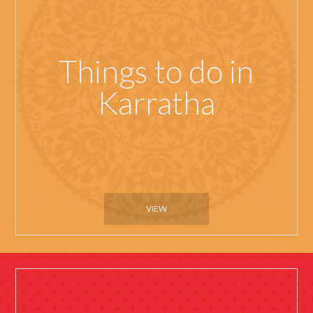
Things to do in
Karratha
VIEW