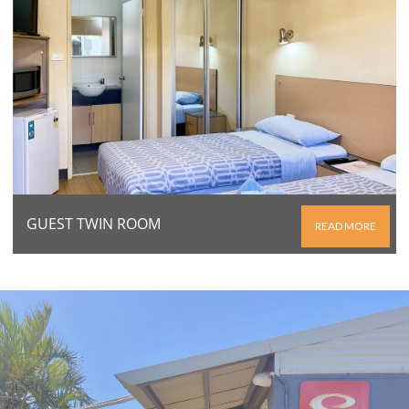
GUEST TWIN ROOM
READ MORE