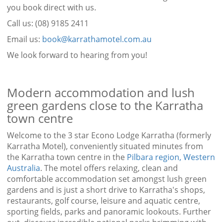
you book direct with us.
Call us: (08) 9185 2411
Email us:
book@karrathamotel.com.au
We look forward to hearing from you!
Modern accommodation and lush
green gardens close to the Karratha
town centre
Welcome to the 3 star Econo Lodge Karratha (formerly
Karratha Motel), conveniently situated minutes from
the Karratha town centre in the
Pilbara region, Western
Australia
. The motel offers relaxing, clean and
comfortable accommodation set amongst lush green
gardens and is just a short drive to Karratha's shops,
restaurants, golf course, leisure and aquatic centre,
sporting fields, parks and panoramic lookouts. Further